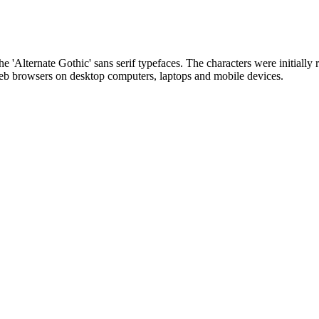
he 'Alternate Gothic' sans serif typefaces. The characters were initially r
 web browsers on desktop computers, laptops and mobile devices.