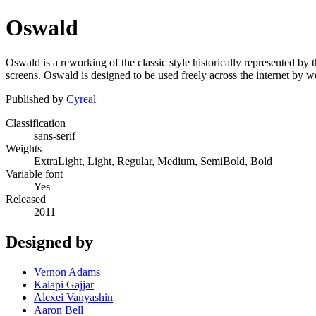
Oswald
Oswald is a reworking of the classic style historically represented by t
screens. Oswald is designed to be used freely across the internet by
Published by
Cyreal
Classification
sans-serif
Weights
ExtraLight, Light, Regular, Medium, SemiBold, Bold
Variable font
Yes
Released
2011
Designed by
Vernon Adams
Kalapi Gajjar
Alexei Vanyashin
Aaron Bell