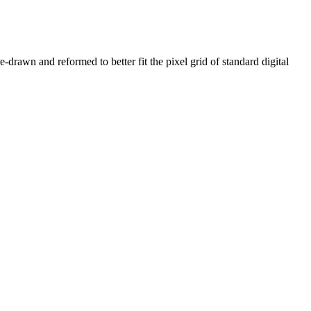
e-drawn and reformed to better fit the pixel grid of standard digital