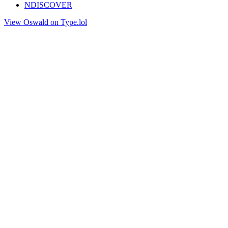
NDISCOVER
View Oswald on Type.lol