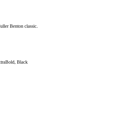
uller Benton classic.
xtraBold, Black