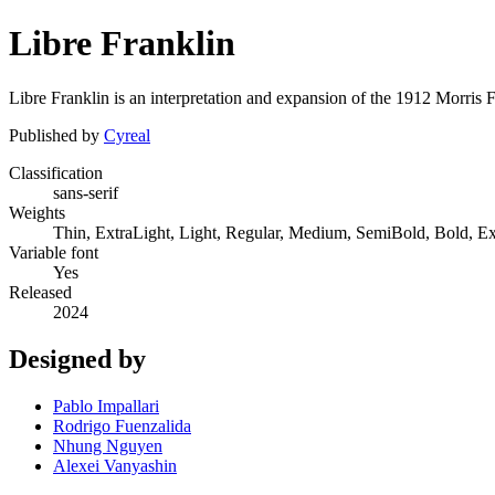
Libre Franklin
Libre Franklin is an interpretation and expansion of the 1912 Morris F
Published by
Cyreal
Classification
sans-serif
Weights
Thin, ExtraLight, Light, Regular, Medium, SemiBold, Bold, E
Variable font
Yes
Released
2024
Designed by
Pablo Impallari
Rodrigo Fuenzalida
Nhung Nguyen
Alexei Vanyashin