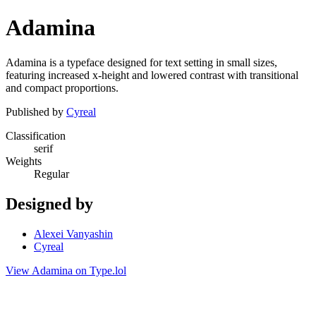
Adamina
Adamina is a typeface designed for text setting in small sizes,
featuring increased x-height and lowered contrast with transitional
and compact proportions.
Published by
Cyreal
Classification
serif
Weights
Regular
Designed by
Alexei Vanyashin
Cyreal
View Adamina on Type.lol