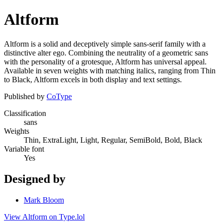
Altform
Altform is a solid and deceptively simple sans-serif family with a
distinctive alter ego. Combining the neutrality of a geometric sans
with the personality of a grotesque, Altform has universal appeal.
Available in seven weights with matching italics, ranging from Thin
to Black, Altform excels in both display and text settings.
Published by
CoType
Classification
sans
Weights
Thin, ExtraLight, Light, Regular, SemiBold, Bold, Black
Variable font
Yes
Designed by
Mark Bloom
View Altform on Type.lol