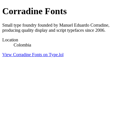
Corradine Fonts
Small type foundry founded by Manuel Eduardo Corradine,
producing quality display and script typefaces since 2006.
Location
Colombia
View Corradine Fonts on Type.lol