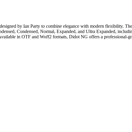
, designed by Ian Party to combine elegance with modern flexibility. T
sed, Condensed, Normal, Expanded, and Ultra Expanded, including ital
Available in OTF and Woff2 formats, Didot NG offers a professional-gr