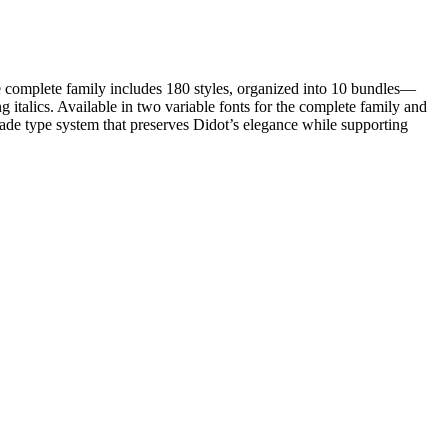
he complete family includes 180 styles, organized into 10 bundles—
ics. Available in two variable fonts for the complete family and
ade type system that preserves Didot’s elegance while supporting