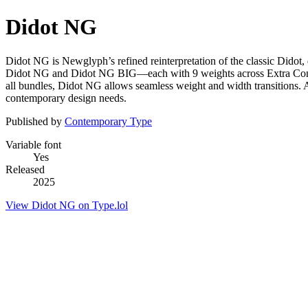
Didot NG
Didot NG is Newglyph’s refined reinterpretation of the classic Didot
Didot NG and Didot NG BIG—each with 9 weights across Extra Conden
all bundles, Didot NG allows seamless weight and width transitions. 
contemporary design needs.
Published by
Contemporary Type
Variable font
Yes
Released
2025
View Didot NG on Type.lol