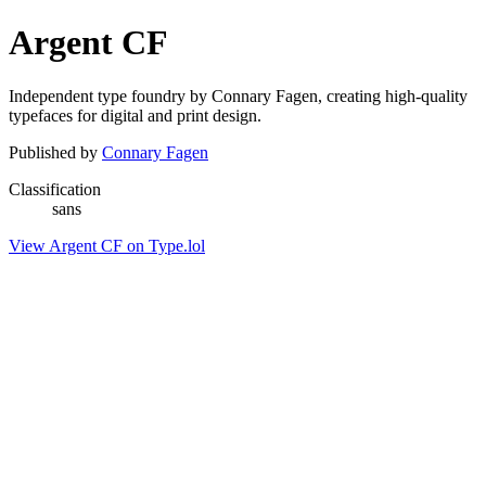
Argent CF
Independent type foundry by Connary Fagen, creating high-quality
typefaces for digital and print design.
Published by
Connary Fagen
Classification
sans
View Argent CF on Type.lol