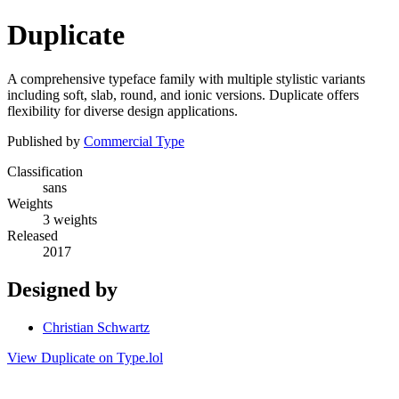
Duplicate
A comprehensive typeface family with multiple stylistic variants
including soft, slab, round, and ionic versions. Duplicate offers
flexibility for diverse design applications.
Published by
Commercial Type
Classification
sans
Weights
3 weights
Released
2017
Designed by
Christian Schwartz
View Duplicate on Type.lol