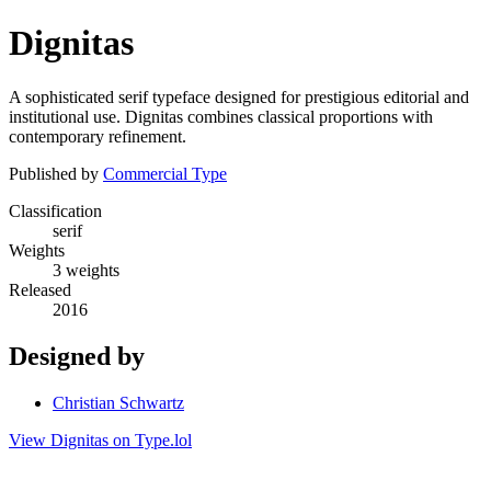
Dignitas
A sophisticated serif typeface designed for prestigious editorial and
institutional use. Dignitas combines classical proportions with
contemporary refinement.
Published by
Commercial Type
Classification
serif
Weights
3 weights
Released
2016
Designed by
Christian Schwartz
View Dignitas on Type.lol