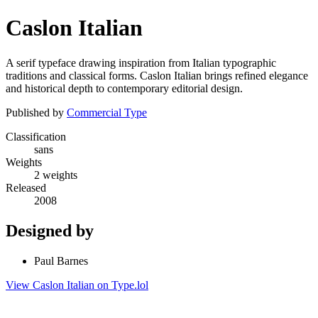
Caslon Italian
A serif typeface drawing inspiration from Italian typographic
traditions and classical forms. Caslon Italian brings refined elegance
and historical depth to contemporary editorial design.
Published by
Commercial Type
Classification
sans
Weights
2 weights
Released
2008
Designed by
Paul Barnes
View Caslon Italian on Type.lol