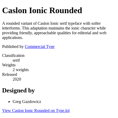
Caslon Ionic Rounded
A rounded variant of Caslon Ionic serif typeface with softer
letterforms. This adaptation maintains the ionic character while
providing friendly, approachable qualities for editorial and web
applications.
Published by
Commercial Type
Classification
serif
Weights
2 weights
Released
2020
Designed by
Greg Gazdowicz
View Caslon Ionic Rounded on Type.lol