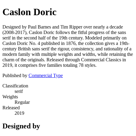
Caslon Doric
Designed by Paul Barnes and Tim Ripper over nearly a decade
(2008-2017), Caslon Doric follows the fitful progress of the sans
serif in the second half of the 19th century. Modeled primarily on
Caslon Doric No. 4 published in 1876, the collection gives a 19th-
century British sans serif the rigour, consistency, and rationality of a
modern family with multiple weights and widths, while retaining the
charm of the originals. Released through Commercial Classics in
2019, it comprises five families totaling 78 styles.
Published by
Commercial Type
Classification
serif
Weights
Regular
Released
2019
Designed by