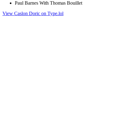
Paul Barnes With Thomas Bouillet
View Caslon Doric on Type.lol