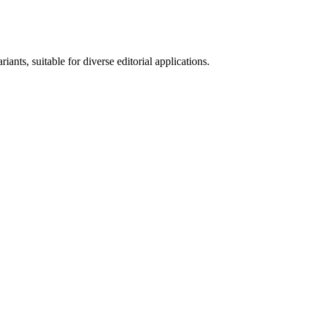
ants, suitable for diverse editorial applications.