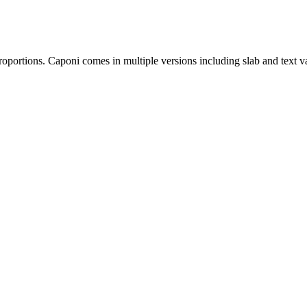
oportions. Caponi comes in multiple versions including slab and text vari