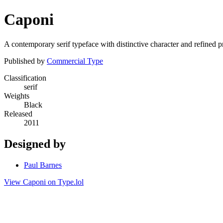
Caponi
A contemporary serif typeface with distinctive character and refined pr
Published by
Commercial Type
Classification
serif
Weights
Black
Released
2011
Designed by
Paul Barnes
View Caponi on Type.lol