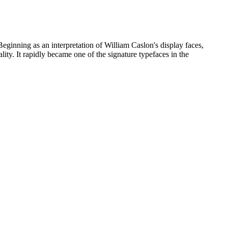
Beginning as an interpretation of William Caslon's display faces,
lity. It rapidly became one of the signature typefaces in the