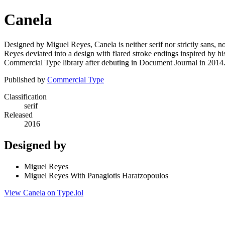
Canela
Designed by Miguel Reyes, Canela is neither serif nor strictly sans, n
Reyes deviated into a design with flared stroke endings inspired by his
Commercial Type library after debuting in Document Journal in 2014
Published by
Commercial Type
Classification
serif
Released
2016
Designed by
Miguel Reyes
Miguel Reyes With Panagiotis Haratzopoulos
View Canela on Type.lol