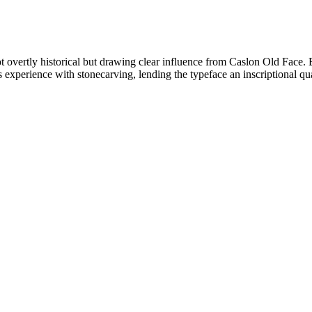
ot overtly historical but drawing clear influence from Caslon Old Face. 
 experience with stonecarving, lending the typeface an inscriptional qua
.