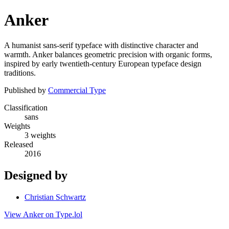
Anker
A humanist sans-serif typeface with distinctive character and
warmth. Anker balances geometric precision with organic forms,
inspired by early twentieth-century European typeface design
traditions.
Published by
Commercial Type
Classification
sans
Weights
3 weights
Released
2016
Designed by
Christian Schwartz
View Anker on Type.lol