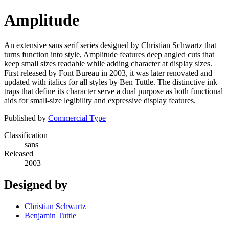
Amplitude
An extensive sans serif series designed by Christian Schwartz that
turns function into style, Amplitude features deep angled cuts that
keep small sizes readable while adding character at display sizes.
First released by Font Bureau in 2003, it was later renovated and
updated with italics for all styles by Ben Tuttle. The distinctive ink
traps that define its character serve a dual purpose as both functional
aids for small-size legibility and expressive display features.
Published by
Commercial Type
Classification
sans
Released
2003
Designed by
Christian Schwartz
Benjamin Tuttle