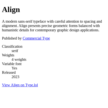
Align
A modern sans-serif typeface with careful attention to spacing and
alignment. Align presents precise geometric forms balanced with
humanistic details for contemporary graphic design applications.
Published by
Commercial Type
Classification
serif
Weights
4 weights
Variable font
Yes
Released
2023
View Align on Type.lol