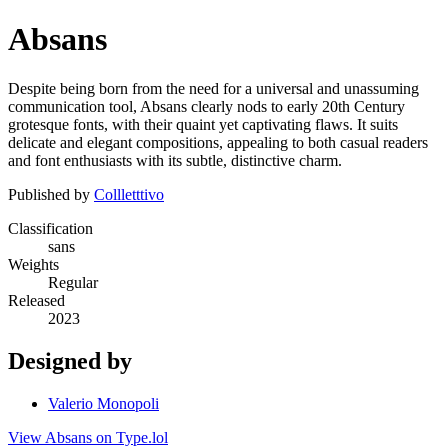
Absans
Despite being born from the need for a universal and unassuming
communication tool, Absans clearly nods to early 20th Century
grotesque fonts, with their quaint yet captivating flaws. It suits
delicate and elegant compositions, appealing to both casual readers
and font enthusiasts with its subtle, distinctive charm.
Published by
Collletttivo
Classification
sans
Weights
Regular
Released
2023
Designed by
Valerio Monopoli
View Absans on Type.lol