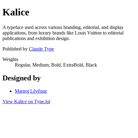
Kalice
A typeface used across various branding, editorial, and display
applications, from luxury brands like Louis Vuitton to editorial
publications and exhibition design.
Published by
Claude Type
Weights
Regular, Medium, Bold, ExtraBold, Black
Designed by
Margot Lévêque
View Kalice on Type.lol