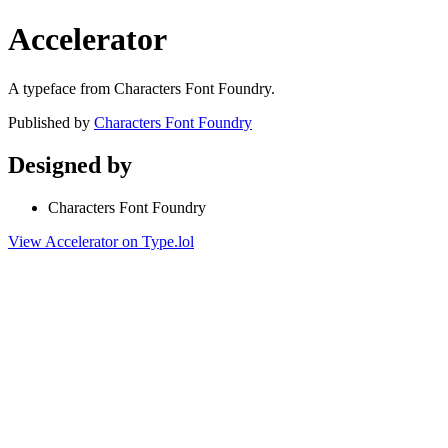
Accelerator
A typeface from Characters Font Foundry.
Published by
Characters Font Foundry
Designed by
Characters Font Foundry
View Accelerator on Type.lol