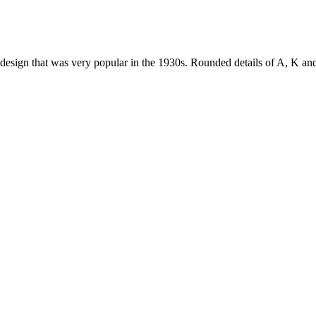
lar design that was very popular in the 1930s. Rounded details of A, K a