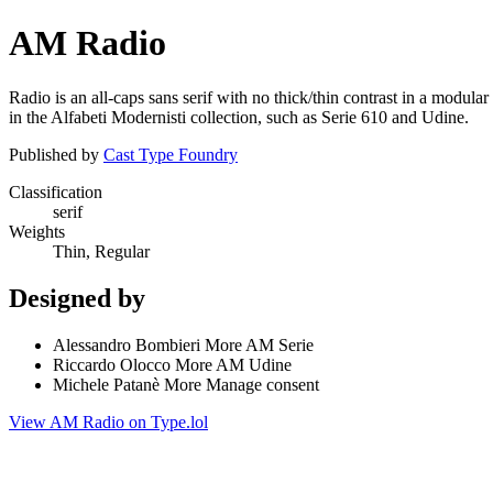
AM Radio
Radio is an all-caps sans serif with no thick/thin contrast in a modu
in the Alfabeti Modernisti collection, such as Serie 610 and Udine.
Published by
Cast Type Foundry
Classification
serif
Weights
Thin, Regular
Designed by
Alessandro Bombieri More AM Serie
Riccardo Olocco More AM Udine
Michele Patanè More Manage consent
View AM Radio on Type.lol