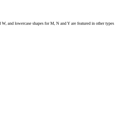
nd W, and lowercase shapes for M, N and Y are featured in other types