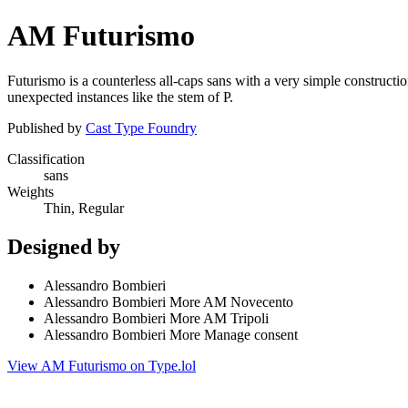
AM Futurismo
Futurismo is a counterless all-caps sans with a very simple construction
unexpected instances like the stem of P.
Published by
Cast Type Foundry
Classification
sans
Weights
Thin, Regular
Designed by
Alessandro Bombieri
Alessandro Bombieri More AM Novecento
Alessandro Bombieri More AM Tripoli
Alessandro Bombieri More Manage consent
View AM Futurismo on Type.lol