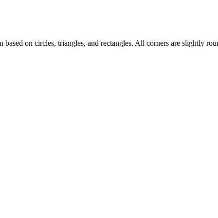
 based on circles, triangles, and rectangles. All corners are slightly roun