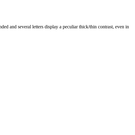
ded and several letters display a peculiar thick/thin contrast, even in