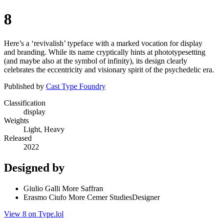
8
Here’s a ‘revivalish’ typeface with a marked vocation for display
and branding. While its name cryptically hints at phototypesetting
(and maybe also at the symbol of infinity), its design clearly
celebrates the eccentricity and visionary spirit of the psychedelic era.
Published by
Cast Type Foundry
Classification
display
Weights
Light, Heavy
Released
2022
Designed by
Giulio Galli More Saffran
Erasmo Ciufo More Cemer StudiesDesigner
View 8 on Type.lol