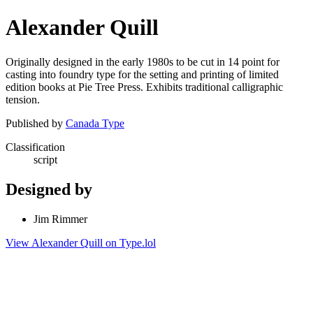
Alexander Quill
Originally designed in the early 1980s to be cut in 14 point for
casting into foundry type for the setting and printing of limited
edition books at Pie Tree Press. Exhibits traditional calligraphic
tension.
Published by
Canada Type
Classification
script
Designed by
Jim Rimmer
View Alexander Quill on Type.lol