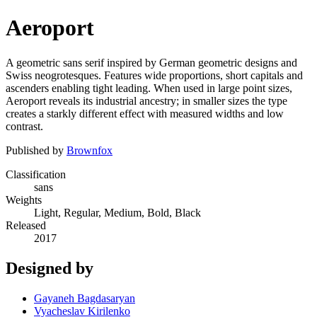
Aeroport
A geometric sans serif inspired by German geometric designs and
Swiss neogrotesques. Features wide proportions, short capitals and
ascenders enabling tight leading. When used in large point sizes,
Aeroport reveals its industrial ancestry; in smaller sizes the type
creates a starkly different effect with measured widths and low
contrast.
Published by
Brownfox
Classification
sans
Weights
Light, Regular, Medium, Bold, Black
Released
2017
Designed by
Gayaneh Bagdasaryan
Vyacheslav Kirilenko