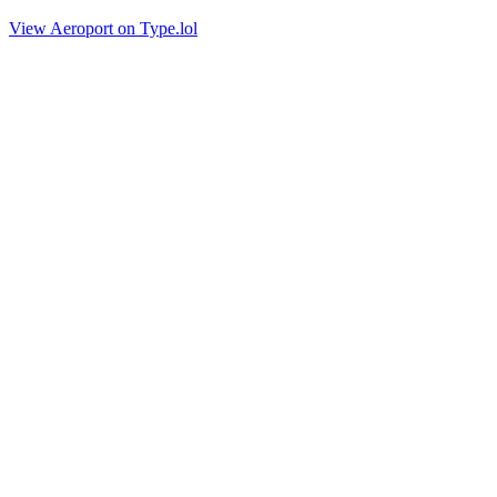
View Aeroport on Type.lol