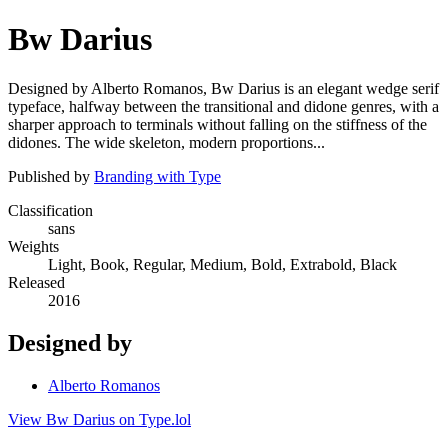
Bw Darius
Designed by Alberto Romanos, Bw Darius is an elegant wedge serif
typeface, halfway between the transitional and didone genres, with a
sharper approach to terminals without falling on the stiffness of the
didones. The wide skeleton, modern proportions...
Published by
Branding with Type
Classification
sans
Weights
Light, Book, Regular, Medium, Bold, Extrabold, Black
Released
2016
Designed by
Alberto Romanos
View Bw Darius on Type.lol