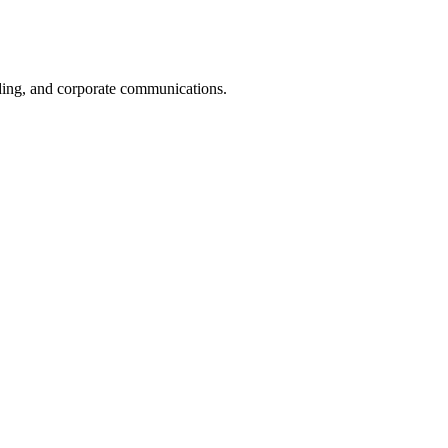
nding, and corporate communications.