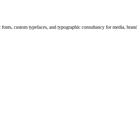
c fonts, custom typefaces, and typographic consultancy for media, bra