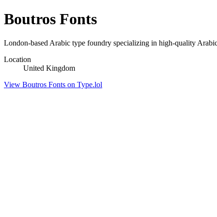
Boutros Fonts
London-based Arabic type foundry specializing in high-quality Arabi
Location
United Kingdom
View Boutros Fonts on Type.lol