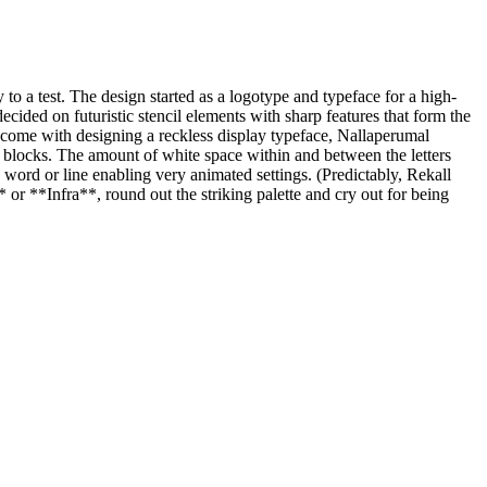
y to a test. The design started as a logotype and typeface for a high-
decided on futuristic stencil elements with sharp features that form the
hat come with designing a reckless display typeface, Nallaperumal
y blocks. The amount of white space within and between the letters
e word or line enabling very animated settings. (Predictably, Rekall
* or **Infra**, round out the striking palette and cry out for being