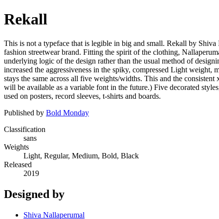
Rekall
This is not a typeface that is legible in big and small. Rekall by Shiva
fashion streetwear brand. Fitting the spirit of the clothing, Nallaperum
underlying logic of the design rather than the usual method of designin
increased the aggressiveness in the spiky, compressed Light weight, m
stays the same across all five weights/widths. This and the consistent 
will be available as a variable font in the future.) Five decorated styl
used on posters, record sleeves, t-shirts and boards.
Published by
Bold Monday
Classification
sans
Weights
Light, Regular, Medium, Bold, Black
Released
2019
Designed by
Shiva Nallaperumal