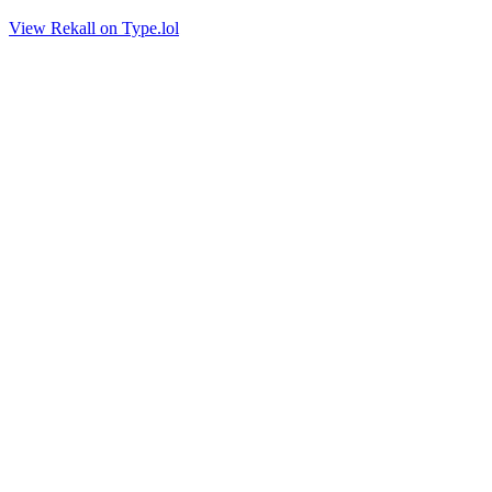
View Rekall on Type.lol