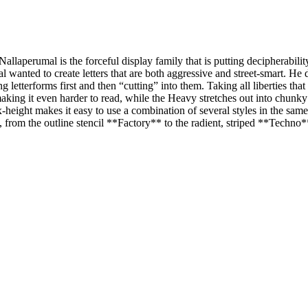
 Nallaperumal is the forceful display family that is putting decipherabilit
al wanted to create letters that are both aggressive and street-smart. He 
g letterforms first and then “cutting” into them. Taking all liberties t
aking it even harder to read, while the Heavy stretches out into chunk
x-height makes it easy to use a combination of several styles in the sam
es, from the outline stencil **Factory** to the radient, striped **Techno*