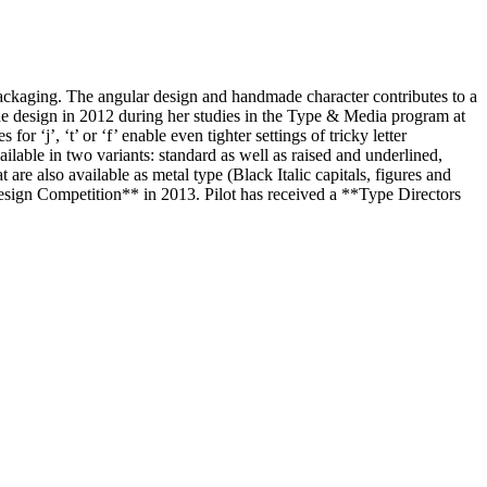
r packaging. The angular design and handmade character contributes to a
d the design in 2012 during her studies in the Type & Media program at
r ‘j’, ‘t’ or ‘f’ enable even tighter settings of tricky letter
ilable in two variants: standard as well as raised and underlined,
 are also available as metal type (Black Italic capitals, figures and
Design Competition** in 2013. Pilot has received a **Type Directors