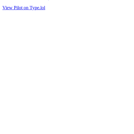
View Pilot on Type.lol