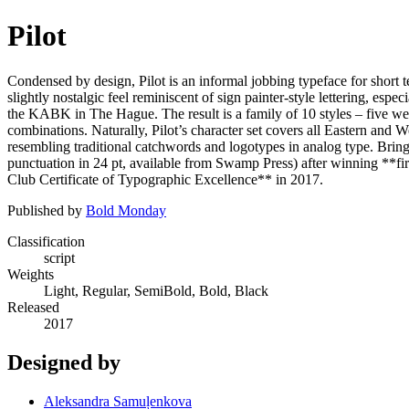
Pilot
Condensed by design, Pilot is an informal jobbing typeface for short t
slightly nostalgic feel reminiscent of sign painter-style lettering, es
the KABK in The Hague. The result is a family of 10 styles – five weights
combinations. Naturally, Pilot’s character set covers all Eastern and 
resembling traditional catchwords and logotypes in analog type. Bringing
punctuation in 24 pt, available from Swamp Press) after winning **fi
Club Certificate of Typographic Excellence** in 2017.
Published by
Bold Monday
Classification
script
Weights
Light, Regular, SemiBold, Bold, Black
Released
2017
Designed by
Aleksandra Samuļenkova