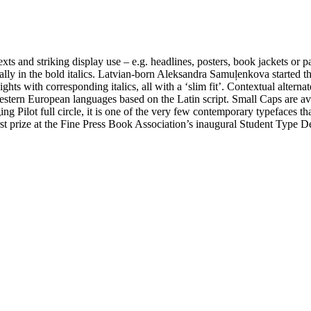
exts and striking display use – e.g. headlines, posters, book jackets o
pecially in the bold italics. Latvian-born Aleksandra Samuļenkova starte
 with corresponding italics, all with a ‘slim fit’. Contextual alternates fo
Western European languages based on the Latin script. Small Caps are ava
 Pilot full circle, it is one of the very few contemporary typefaces that
rst prize at the Fine Press Book Association’s inaugural Student Type 