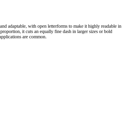
and adaptable, with open letterforms to make it highly readable in
roportion, it cuts an equally fine dash in larger sizes or bold
 applications are common.