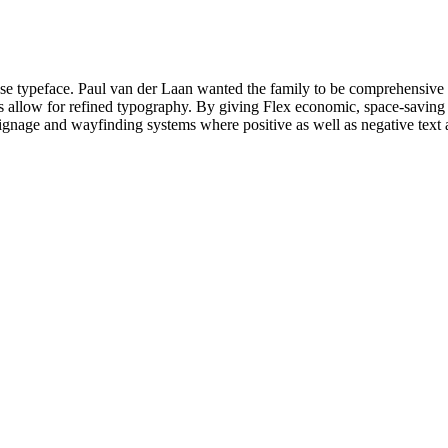
rpose typeface. Paul van der Laan wanted the family to be comprehensive 
res allow for refined typography. By giving Flex economic, space-saving p
 signage and wayfinding systems where positive as well as negative text