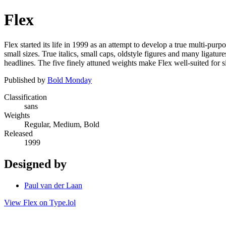
Flex
Flex started its life in 1999 as an attempt to develop a true multi-pu
small sizes. True italics, small caps, oldstyle figures and many ligatu
headlines. The five finely attuned weights make Flex well-suited for
Published by
Bold Monday
Classification
sans
Weights
Regular, Medium, Bold
Released
1999
Designed by
Paul van der Laan
View Flex on Type.lol