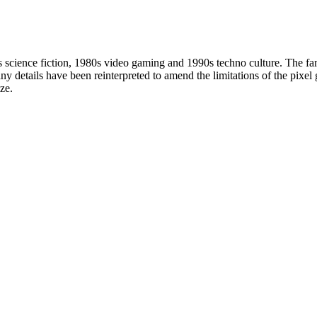
0s science fiction, 1980s video gaming and 1990s techno culture. The fami
y details have been reinterpreted to amend the limitations of the pixel gr
ze.