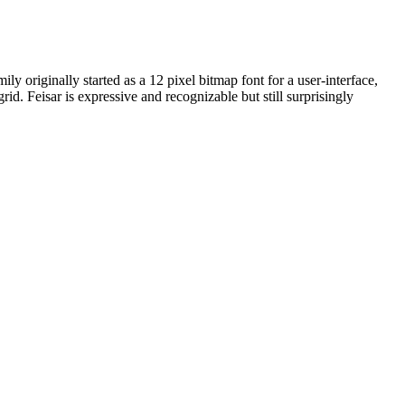
ly originally started as a 12 pixel bitmap font for a user-interface,
id. Feisar is expressive and recognizable but still surprisingly