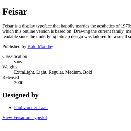
Feisar
Feisar is a display typeface that happily marries the aesthetics of 197
which this outline version is based on. Drawing the current family, man
readable since the underlying bitmap design was tailored for a small si
Published by
Bold Monday
Classification
sans
Weights
ExtraLight, Light, Regular, Medium, Bold
Released
2000
Designed by
Paul van der Laan
View Feisar on Type.lol