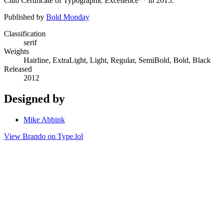
Club Certificate of Typographic Excellence** in 2015.
Published by
Bold Monday
Classification
serif
Weights
Hairline, ExtraLight, Light, Regular, SemiBold, Bold, Black
Released
2012
Designed by
Mike Abbink
View Brando on Type.lol