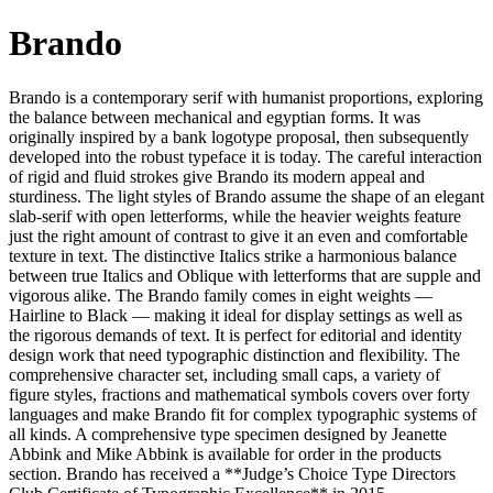
Brando
Brando is a contemporary serif with humanist proportions, exploring
the balance between mechanical and egyptian forms. It was
originally inspired by a bank logotype proposal, then subsequently
developed into the robust typeface it is today. The careful interaction
of rigid and fluid strokes give Brando its modern appeal and
sturdiness. The light styles of Brando assume the shape of an elegant
slab-serif with open letterforms, while the heavier weights feature
just the right amount of contrast to give it an even and comfortable
texture in text. The distinctive Italics strike a harmonious balance
between true Italics and Oblique with letterforms that are supple and
vigorous alike. The Brando family comes in eight weights —
Hairline to Black — making it ideal for display settings as well as
the rigorous demands of text. It is perfect for editorial and identity
design work that need typographic distinction and flexibility. The
comprehensive character set, including small caps, a variety of
figure styles, fractions and mathematical symbols covers over forty
languages and make Brando fit for complex typographic systems of
all kinds. A comprehensive type specimen designed by Jeanette
Abbink and Mike Abbink is available for order in the products
section. Brando has received a **Judge’s Choice Type Directors