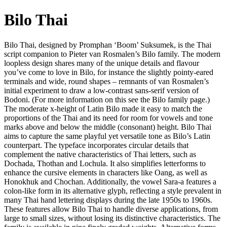
Bilo Thai
Bilo Thai, designed by Promphan ‘Boom’ Suksumek, is the Thai
script companion to Pieter van Rosmalen’s Bilo family. The modern
loopless design shares many of the unique details and flavour
you’ve come to love in Bilo, for instance the slightly pointy-eared
terminals and wide, round shapes – remnants of van Rosmalen’s
initial experiment to draw a low-contrast sans-serif version of
Bodoni. (For more information on this see the Bilo family page.)
The moderate x-height of Latin Bilo made it easy to match the
proportions of the Thai and its need for room for vowels and tone
marks above and below the middle (consonant) height. Bilo Thai
aims to capture the same playful yet versatile tone as Bilo’s Latin
counterpart. The typeface incorporates circular details that
complement the native characteristics of Thai letters, such as
Dochada, Thothan and Lochula. It also simplifies letterforms to
enhance the cursive elements in characters like Oang, as well as
Honokhuk and Chochan. Additionally, the vowel Sara-a features a
colon-like form in its alternative glyph, reflecting a style prevalent in
many Thai hand lettering displays during the late 1950s to 1960s.
These features allow Bilo Thai to handle diverse applications, from
large to small sizes, without losing its distinctive characteristics. The