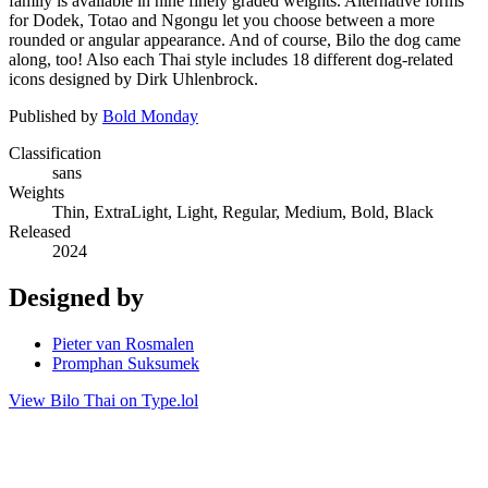
family is available in nine finely graded weights. Alternative forms
for Dodek, Totao and Ngongu let you choose between a more
rounded or angular appearance. And of course, Bilo the dog came
along, too! Also each Thai style includes 18 different dog-related
icons designed by Dirk Uhlenbrock.
Published by
Bold Monday
Classification
sans
Weights
Thin, ExtraLight, Light, Regular, Medium, Bold, Black
Released
2024
Designed by
Pieter van Rosmalen
Promphan Suksumek
View Bilo Thai on Type.lol