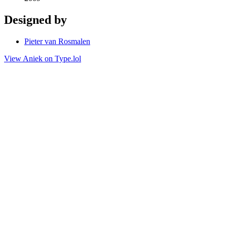
Designed by
Pieter van Rosmalen
View Aniek on Type.lol