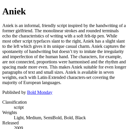
Aniek
Aniek is an informal, friendly script inspired by the handwriting of a
former girlfriend. The monolinear strokes and rounded terminals
echo the characteristics of writing with a soft felt-tip pen. While
most other script typefaces slant to the right, Aniek has a slight slant
to the left which gives it its unique casual charm. Aniek captures the
spontaneity of handwriting but doesn’t try to imitate the irregularity
and imperfection of the human hand. The characters, for example,
are not connected, proportions were harmonised and the rhythm and
spacing made more even. This makes Aniek suitable for even longer
paragraphs of text and small sizes. Aniek is available in seven
weights, each with Latin-Extended characters-set covering the
majority of European languages.
Published by
Bold Monday
Classification
script
Weights
Light, Medium, SemiBold, Bold, Black
Released
2009