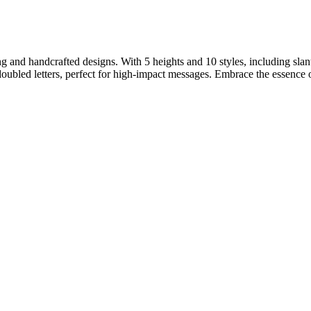
ng and handcrafted designs. With 5 heights and 10 styles, including slant
 doubled letters, perfect for high-impact messages. Embrace the essence 