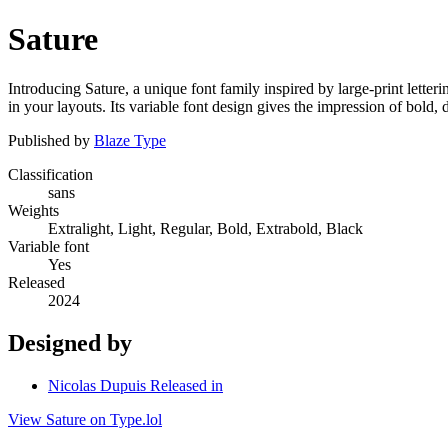
Sature
Introducing Sature, a unique font family inspired by large-print letteri
in your layouts. Its variable font design gives the impression of bold,
Published by
Blaze Type
Classification
sans
Weights
Extralight, Light, Regular, Bold, Extrabold, Black
Variable font
Yes
Released
2024
Designed by
Nicolas Dupuis Released in
View Sature on Type.lol