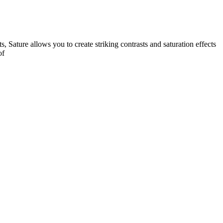
s, Sature allows you to create striking contrasts and saturation effects
of