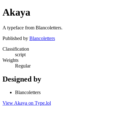
Akaya
A typeface from Blancoletters.
Published by
Blancoletters
Classification
script
Weights
Regular
Designed by
Blancoletters
View Akaya on Type.lol