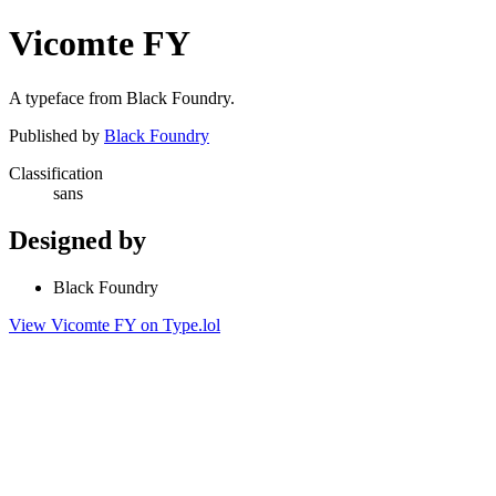
Vicomte FY
A typeface from Black Foundry.
Published by
Black Foundry
Classification
sans
Designed by
Black Foundry
View Vicomte FY on Type.lol