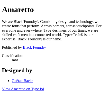
Amaretto
We are Black[Foundry]. Combining design and technology, we
create fonts that perform. Across borders, across touchpoints. For
everyone and everywhere. Type designers of our times, we are
skilled craftsmen in a connected world. Type+Tech® is our
expertise. Black[Foundry] is our name.
Published by
Black Foundry
Classification
sans
Designed by
Gaëtan Baehr
View Amaretto on Type.lol