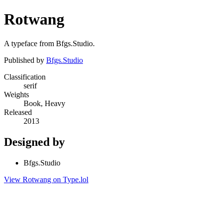
Rotwang
A typeface from Bfgs.Studio.
Published by
Bfgs.Studio
Classification
serif
Weights
Book, Heavy
Released
2013
Designed by
Bfgs.Studio
View Rotwang on Type.lol