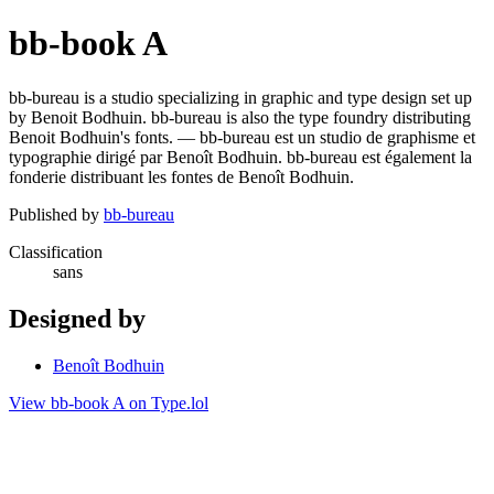
bb-book A
bb-bureau is a studio specializing in graphic and type design set up
by Benoit Bodhuin. bb-bureau is also the type foundry distributing
Benoit Bodhuin's fonts. — bb-bureau est un studio de graphisme et
typographie dirigé par Benoît Bodhuin. bb-bureau est également la
fonderie distribuant les fontes de Benoît Bodhuin.
Published by
bb-bureau
Classification
sans
Designed by
Benoît Bodhuin
View bb-book A on Type.lol