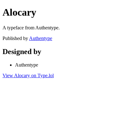
Alocary
A typeface from Authentype.
Published by
Authentype
Designed by
Authentype
View Alocary on Type.lol