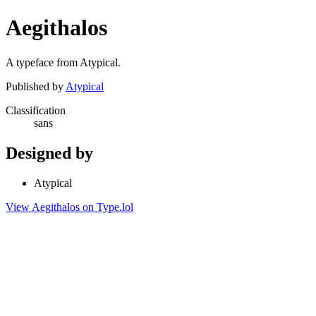
Aegithalos
A typeface from Atypical.
Published by
Atypical
Classification
sans
Designed by
Atypical
View Aegithalos on Type.lol