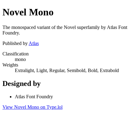
Novel Mono
The monospaced variant of the Novel superfamily by Atlas Font
Foundry.
Published by
Atlas
Classification
mono
Weights
Extralight, Light, Regular, Semibold, Bold, Extrabold
Designed by
Atlas Font Foundry
View Novel Mono on Type.lol