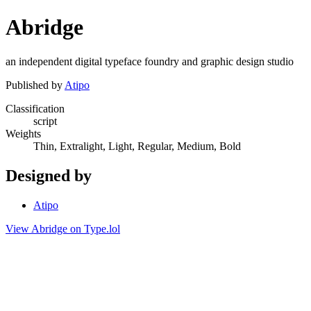
Abridge
an independent digital typeface foundry and graphic design studio
Published by
Atipo
Classification
script
Weights
Thin, Extralight, Light, Regular, Medium, Bold
Designed by
Atipo
View Abridge on Type.lol