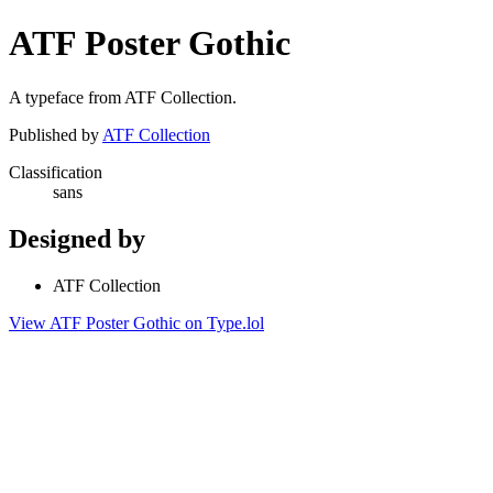
ATF Poster Gothic
A typeface from ATF Collection.
Published by
ATF Collection
Classification
sans
Designed by
ATF Collection
View ATF Poster Gothic on Type.lol