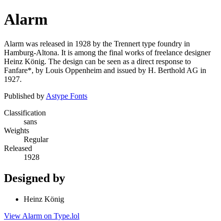
Alarm
Alarm was released in 1928 by the Trennert type foundry in
Hamburg-Altona. It is among the final works of freelance designer
Heinz König. The design can be seen as a direct response to
Fanfare*, by Louis Oppenheim and issued by H. Berthold AG in
1927.
Published by
Astype Fonts
Classification
sans
Weights
Regular
Released
1928
Designed by
Heinz König
View Alarm on Type.lol