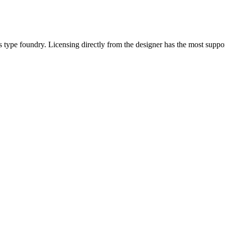
type foundry. Licensing directly from the designer has the most suppor