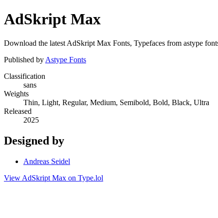
AdSkript Max
Download the latest AdSkript Max Fonts, Typefaces from astype fonts 
Published by
Astype Fonts
Classification
sans
Weights
Thin, Light, Regular, Medium, Semibold, Bold, Black, Ultra
Released
2025
Designed by
Andreas Seidel
View AdSkript Max on Type.lol