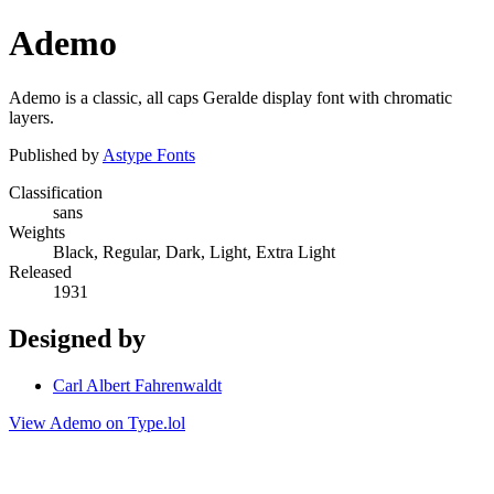
Ademo
Ademo is a classic, all caps Geralde display font with chromatic
layers.
Published by
Astype Fonts
Classification
sans
Weights
Black, Regular, Dark, Light, Extra Light
Released
1931
Designed by
Carl Albert Fahrenwaldt
View Ademo on Type.lol