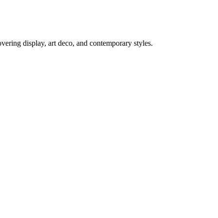
ering display, art deco, and contemporary styles.