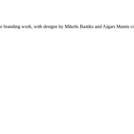
de branding work, with designs by Mikelis Bastiks and Aigars Mamis cov