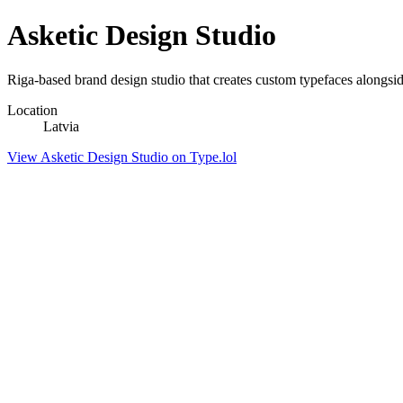
Asketic Design Studio
Riga-based brand design studio that creates custom typefaces alongsi
Location
Latvia
View Asketic Design Studio on Type.lol