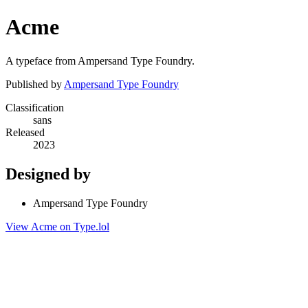
Acme
A typeface from Ampersand Type Foundry.
Published by
Ampersand Type Foundry
Classification
sans
Released
2023
Designed by
Ampersand Type Foundry
View Acme on Type.lol